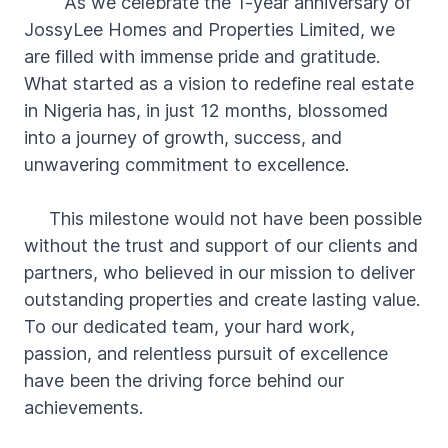
As we celebrate the 1-year anniversary of
JossyLee Homes and Properties Limited, we
are filled with immense pride and gratitude.
What started as a vision to redefine real estate
in Nigeria has, in just 12 months, blossomed
into a journey of growth, success, and
unwavering commitment to excellence.
This milestone would not have been possible
without the trust and support of our clients and
partners, who believed in our mission to deliver
outstanding properties and create lasting value.
To our dedicated team, your hard work,
passion, and relentless pursuit of excellence
have been the driving force behind our
achievements.