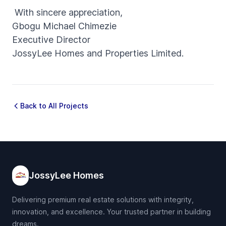
With sincere appreciation,
Gbogu Michael Chimezie
Executive Director
JossyLee Homes and Properties Limited.
Back to All Projects
JossyLee Homes
Delivering premium real estate solutions with integrity,
innovation, and excellence. Your trusted partner in building
dreams.