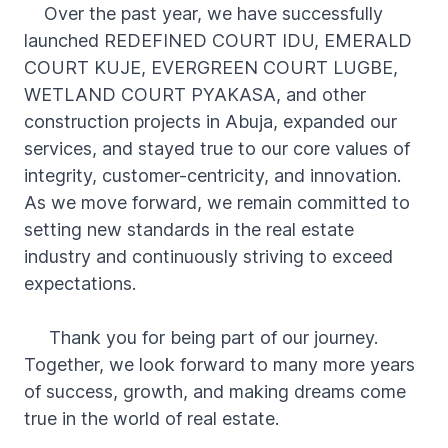
Over the past year, we have successfully
launched REDEFINED COURT IDU, EMERALD
COURT KUJE, EVERGREEN COURT LUGBE,
WETLAND COURT PYAKASA, and other
construction projects in Abuja, expanded our
services, and stayed true to our core values of
integrity, customer-centricity, and innovation.
As we move forward, we remain committed to
setting new standards in the real estate
industry and continuously striving to exceed
expectations.
Thank you for being part of our journey.
Together, we look forward to many more years
of success, growth, and making dreams come
true in the world of real estate.