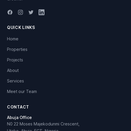
Facebook
Instagram
Twitter
LinkedIn
QUICK LINKS
Home
Properties
Projects
About
Services
Meet our Team
CONTACT
Abuja Office
N0 22 Moses Majekodunmi Crescent,
Utako, Abuja, FCT, Nigeria