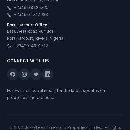
+2349138425260
+2349131747983
Port Harcourt Office
East/West Road Rumuosi,
Port Harcourt, Rivers, Nigeria
+2349014991712
CONNECT WITH US
Follow us on social media for the latest updates on
properties and projects.
© 2024 JossyLee Homes and Properties Limited. All rights