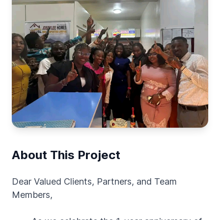
About This Project
Dear Valued Clients, Partners, and Team
Members,