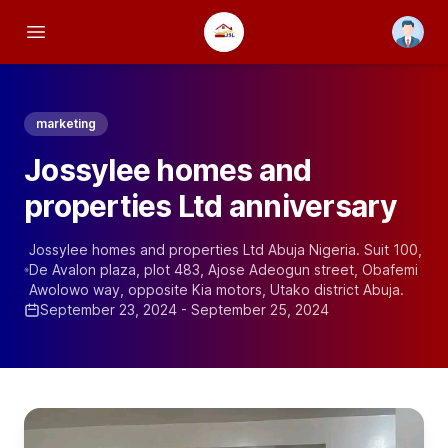
Open us
Open main menu
marketing
Jossylee homes and
properties Ltd anniversary
Jossylee homes and properties Ltd Abuja Nigeria. Suit 100,
De Avalon plaza, plot 483, Ajose Adeogun street, Obafemi
Awolowo way, opposite Kia motors, Utako district Abuja.
September 23, 2024 - September 25, 2024