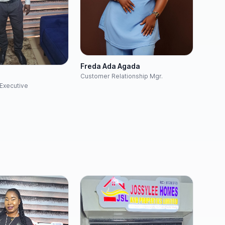
Freda Ada Agada
h
Customer Relationship Mgr.
Executive