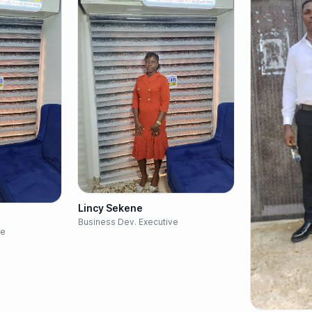
Lincy Sekene
Business Dev. Executive
ve