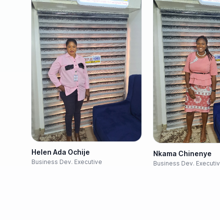
Helen Ada Ochije
Nkama Chinenye
Business Dev. Executive
Business Dev. Executi