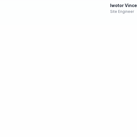
Iwotor Vinc
Site Engineer