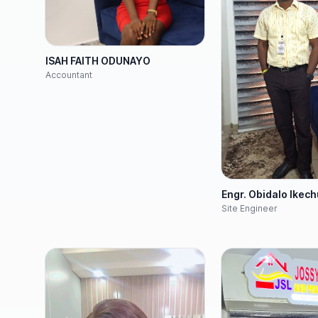
ISAH FAITH ODUNAYO
Accountant
Engr. Obidalo Ikec
Site Engineer