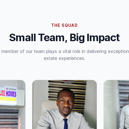
THE SQUAD
Small Team, Big Impact
 member of our team plays a vital role in delivering exceptiona
estate experiences.