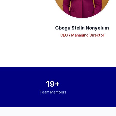
Gbogu Stella Nonyelum
CEO / Managing Director
19+
Team Members