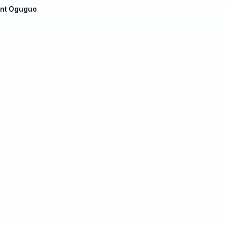
ent Oguguo