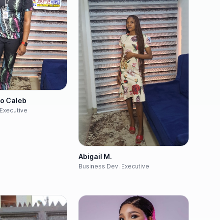
yo Caleb
Executive
Abigail M.
Business Dev. Executive