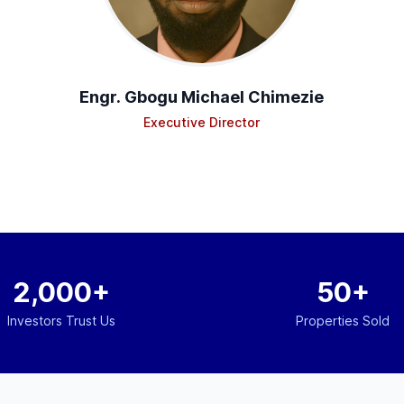
Engr. Gbogu Michael Chimezie
Executive Director
2,000+
50+
Investors Trust Us
Properties Sold