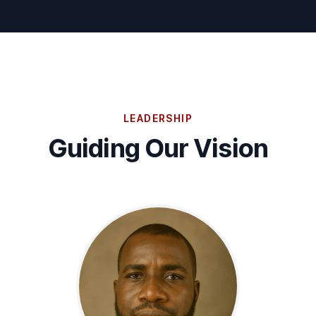
LEADERSHIP
Guiding Our Vision