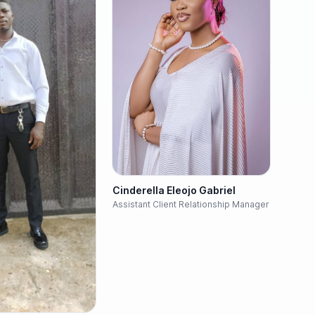
Cinderella Eleojo Gabriel
Assistant Client Relationship Manager