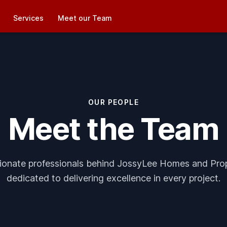
Services
Meet our Team
OUR PEOPLE
Meet the Team
ionate professionals behind JossyLee Homes and Pro
dedicated to delivering excellence in every project.