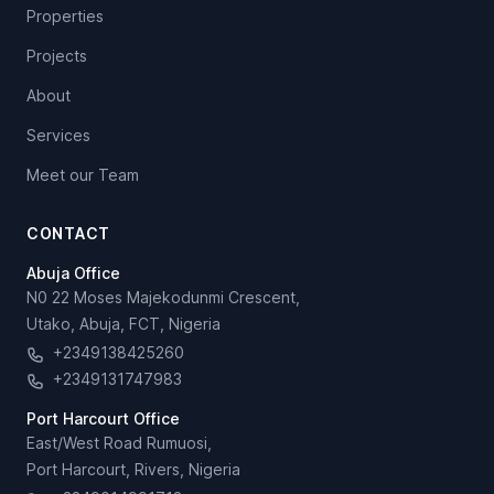
Properties
Projects
About
Services
Meet our Team
CONTACT
Abuja Office
N0 22 Moses Majekodunmi Crescent,
Utako, Abuja, FCT, Nigeria
+2349138425260
+2349131747983
Port Harcourt Office
East/West Road Rumuosi,
Port Harcourt, Rivers, Nigeria