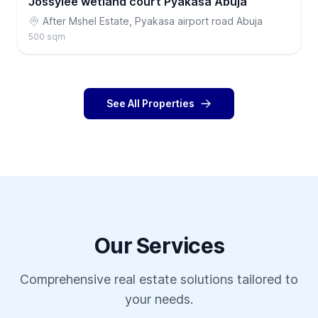
Jossylee wetland court Pyakasa Abuja
After Mshel Estate, Pyakasa airport road Abuja
500 sqm
See All Properties
Our Services
Comprehensive real estate solutions tailored to
your needs.