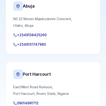
Abuja
N0 22 Moses Majekodunmi Crescent,
Utako, Abuja
+2349138425260
+2349131747983
Port Harcourt
East/West Road Rumuosi,
Port Harcourt, Rivers State, Nigeria
09014991712