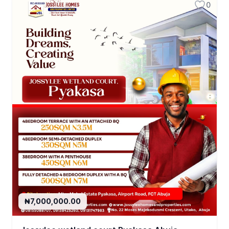
0
₦7,000,000.00