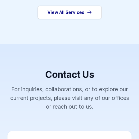
View All Services
Contact Us
For inquiries, collaborations, or to explore our
current projects, please visit any of our offices
or reach out to us.