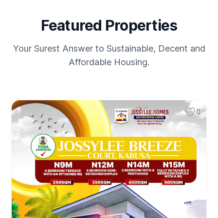
Featured Properties
Your Surest Answer to Sustainable, Decent and
Affordable Housing.
0