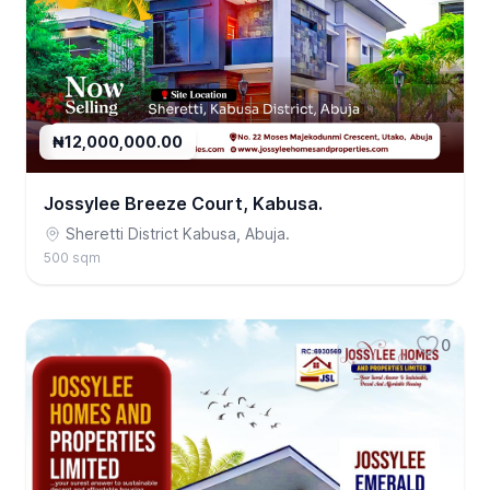
₦12,000,000.00
Jossylee Breeze Court, Kabusa.
Sheretti District Kabusa, Abuja.
500 sqm
0