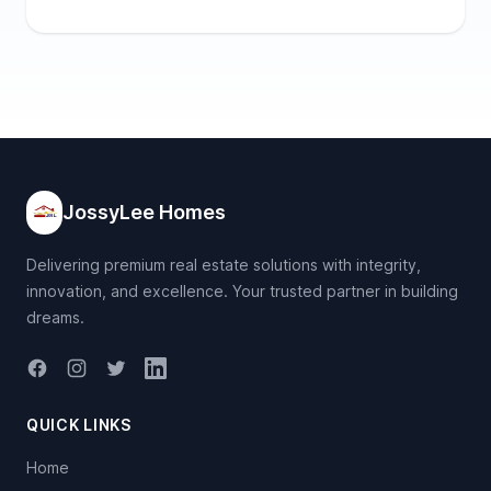
JossyLee Homes
Delivering premium real estate solutions with integrity,
innovation, and excellence. Your trusted partner in building
dreams.
Facebook
Instagram
Twitter
LinkedIn
QUICK LINKS
Home