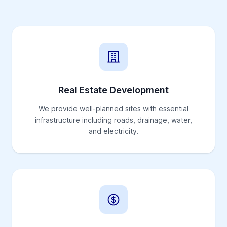
Real Estate Development
We provide well-planned sites with essential
infrastructure including roads, drainage, water,
and electricity.