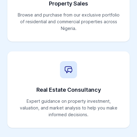
Property Sales
Browse and purchase from our exclusive portfolio
of residential and commercial properties across
Nigeria.
Real Estate Consultancy
Expert guidance on property investment,
valuation, and market analysis to help you make
informed decisions.