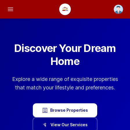
Open us
Open main menu
Discover Your
Dream
Home
Explore a wide range of exquisite properties
that match your lifestyle and preferences.
Browse Properties
View Our Services