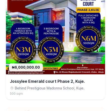
₦6,000,000.00
Jossylee Emerald court Phase 2, Kuje.
Behind Prestigious Madonna School, Kuje.
500 sqm